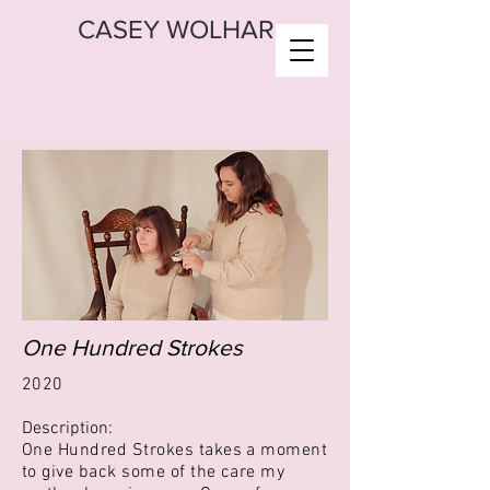
CASEY WOLHAR
One Hundred Strokes
2020
Description:
One Hundred Strokes takes a moment
to give back some of the care my