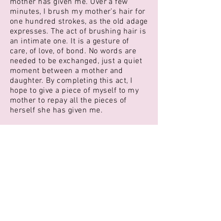
mother has given me. Over a few
minutes, I brush my mother’s hair for
one hundred strokes, as the old adage
expresses. The act of brushing hair is
an intimate one. It is a gesture of
care, of love, of bond. No words are
needed to be exchanged, just a quiet
moment between a mother and
daughter. By completing this act, I
hope to give a piece of myself to my
mother to repay all the pieces of
herself she has given me.