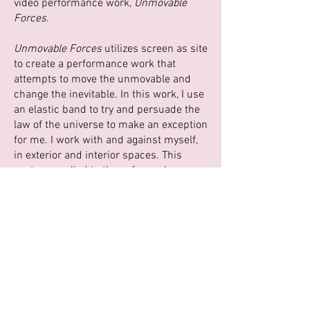
video performance work,
Unmovable
Forces
.
Unmovable Forces
utilizes screen as site
to create a performance work that
attempts to move the unmovable and
change the inevitable. In this work, I use
an elastic band to try and persuade the
law of the universe to make an exception
for me. I work with and against myself,
in exterior and interior spaces. This
gesture applied to these forces has a
dual physical and poetic nature, where
physical can transform into emotional
labor.
Our everyday lives are in a state of
upheaval.
Unmovable Forces
asks you to
firmly hold on when you can and let go
when the time is right.