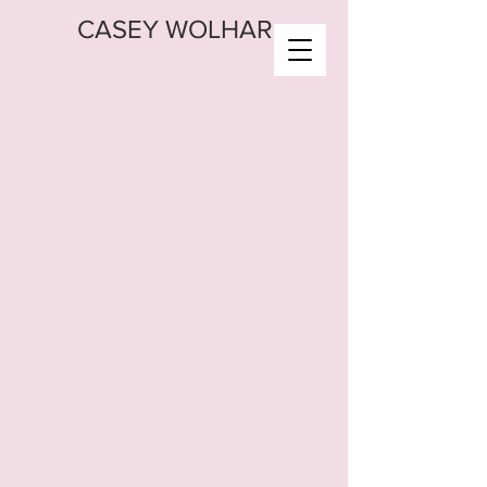
CASEY WOLHAR