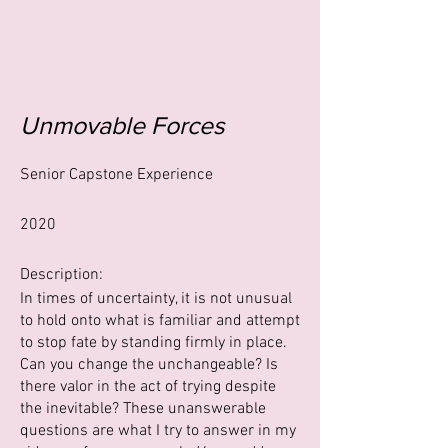
Unmovable Forces
Senior Capstone Experience
2020
Description:
In times of uncertainty, it is not unusual
to hold onto what is familiar and attempt
to stop fate by standing firmly in place.
Can you change the unchangeable? Is
there valor in the act of trying despite
the inevitable? These unanswerable
questions are what I try to answer in my